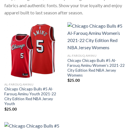
fabrics and authentic fonts. Show your true loyalty and enjoy
apparel built to last season after season.
AL-FAROUQ AMINU
Chicago Chicago Bulls #5 Al-
Farouq Aminu Women’s 2021-22
City Edition Red NBA Jersey
Womens
$
25.00
AL-FAROUQ AMINU
Chicago Chicago Bulls #5 Al-
Farouq Aminu Youth 2021-22
City Edition Red NBA Jersey
Youth
$
25.00