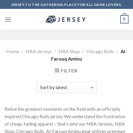
Skip
JERSEY.TO THE GATHERING PLACE FOR ALL GAME LOVERS.
to
content
0
Home
/
NBA Jerseys
/
NBA Shop
/
Chicago Bulls
/
Al-
Farouq Aminu
FILTER
Relive the greatest moments on the field with an officially
inspired Chicago Bulls jersey. We understand the frustration
of cheap, fading apparel – that’s why our NBA Jerseys, NBA
Shop, Chicago Bulls, Al-Farouq Aminu gear utilizes premium