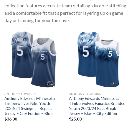
collection features accurate team detailing, durable stitching,
and a comfortable fit that’s perfect for layering up on game
day or framing for your fan cave.
ANTHONY EDWARDS
ANTHONY EDWARDS
Anthony Edwards Minnesota
Anthony Edwards Minnesota
Timberwolves Nike Youth
Timberwolves Fanatics Branded
2023/24 Swingman Replica
Youth 2023/24 Fast Break
Jersey – City Edition – Blue
Jersey – Blue – City Edition
$
36.00
$
25.00