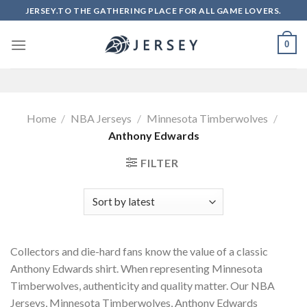
Skip
JERSEY.TO THE GATHERING PLACE FOR ALL GAME LOVERS.
to
content
0
Home
/
NBA Jerseys
/
Minnesota Timberwolves
/
Anthony Edwards
FILTER
Collectors and die-hard fans know the value of a classic
Anthony Edwards shirt. When representing Minnesota
Timberwolves, authenticity and quality matter. Our NBA
Jerseys, Minnesota Timberwolves, Anthony Edwards