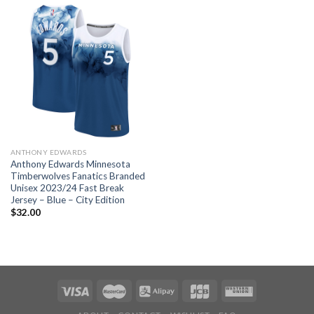
ANTHONY EDWARDS
Anthony Edwards Minnesota
Timberwolves Fanatics Branded
Unisex 2023/24 Fast Break
Jersey – Blue – City Edition
$
32.00