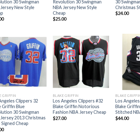
lution 30 Swingman
Revolution 30 Swingman
30 Swingma
Jersey New Style
NBA Jersey New Style
Christmas S
ap
Cheap
$
24.00
00
$
25.00
E GRIFFIN
BLAKE GRIFFIN
BLAKE GRIFFI
Angeles Clippers 32
Los Angeles Clippers #32
Los Angeles
 Griffin Blue
Blake Griffin Notorious
Blake Griffi
lution 30 Swingman
Fashion NBA Jersey Cheap
Stitched NB
Jersey 2013 Christmas
$
27.00
$
44.00
e Signed Cheap
00