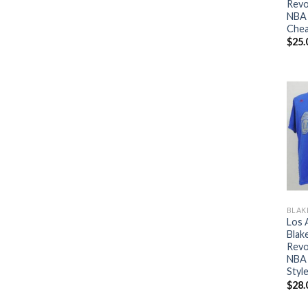
Revo
NBA 
Che
$
25.
BLAK
Los 
Blake
Revo
NBA 
Styl
$
28.