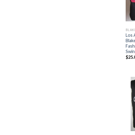
BLAK
Los 
Blake
Fash
Swin
$
25.