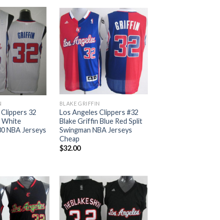
N
BLAKE GRIFFIN
 Clippers 32
Los Angeles Clippers #32
n White
Blake Griffin Blue Red Split
30 NBA Jerseys
Swingman NBA Jerseys
Cheap
$
32.00