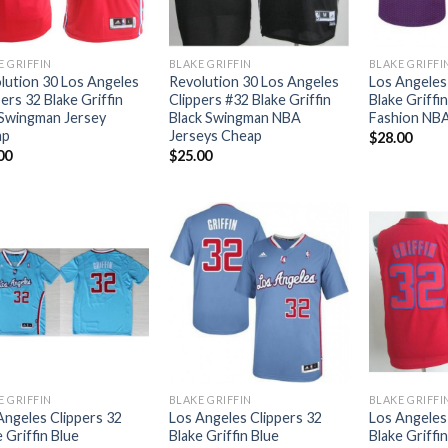
E GRIFFIN
BLAKE GRIFFIN
BLAKE GRIFFI
lution 30 Los Angeles
Revolution 30 Los Angeles
Los Angeles
ers 32 Blake Griffin
Clippers #32 Blake Griffin
Blake Griffi
Swingman Jersey
Black Swingman NBA
Fashion NBA
ap
Jerseys Cheap
$
28.00
00
$
25.00
E GRIFFIN
BLAKE GRIFFIN
BLAKE GRIFFI
Angeles Clippers 32
Los Angeles Clippers 32
Los Angeles
 Griffin Blue
Blake Griffin Blue
Blake Griffi