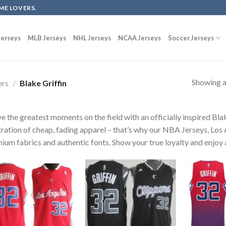
ME LOVERS.
erseys
MLB Jerseys
NHL Jerseys
NCAA Jerseys
Soccer Jerseys
Showing al
ers
/
Blake Griffin
ve the greatest moments on the field with an officially inspired Bla
tration of cheap, fading apparel – that’s why our NBA Jerseys, Los 
ium fabrics and authentic fonts. Show your true loyalty and enjoy a