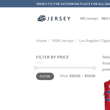
Skip
JERSEY.TO THE GATHERING PLACE FOR ALL GA
to
content
NFL Jerseys
NBA J
Home
/
NBA Jerseys
/
Los Angeles Clipp
FILTER BY PRICE
Reli
frus
prem
Price:
$20.00
—
$50.00
FILTER