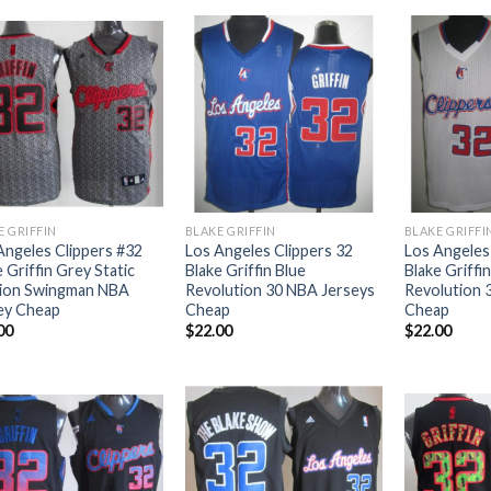
E GRIFFIN
BLAKE GRIFFIN
BLAKE GRIFFI
Angeles Clippers #32
Los Angeles Clippers 32
Los Angeles
 Griffin Grey Static
Blake Griffin Blue
Blake Griffi
ion Swingman NBA
Revolution 30 NBA Jerseys
Revolution 
ey Cheap
Cheap
Cheap
00
$
22.00
$
22.00