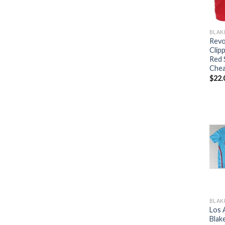
BLAK
Revo
Clipp
Red 
Che
$
22.
BLAK
Los 
Blake