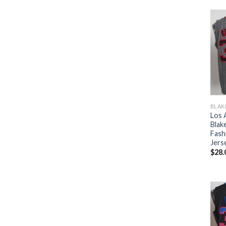
BLAK
Los 
Blake
Fash
Jers
$
28.