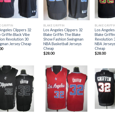
E GRIFFIN
BLAKE GRIFFIN
BLAKE GRIFFI
Angeles Clippers 32
Los Angeles Clippers 32
Los Angeles
 Griffin Black Vibe
Blake Griffin The Blake
Blake Griffin
ion Revolution 30
Show Fashion Swingman
Revolution 
gman Jersey Cheap
NBA Basketball Jerseys
NBA Jersey
Cheap
Cheap
00
$
28.00
$
28.00