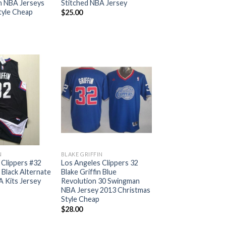
n NBA Jerseys
Stitched NBA Jersey
tyle Cheap
$
25.00
N
BLAKE GRIFFIN
 Clippers #32
Los Angeles Clippers 32
n Black Alternate
Blake Griffin Blue
A Kits Jersey
Revolution 30 Swingman
NBA Jersey 2013 Christmas
Style Cheap
$
28.00