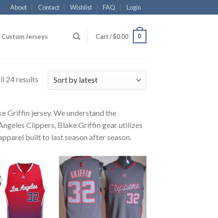
About
Contact
Wishlist
FAQ
Login
0
Custom Jerseys
Cart /
$
0.00
l 24 results
ke Griffin jersey. We understand the
Angeles Clippers, Blake Griffin gear utilizes
pparel built to last season after season.