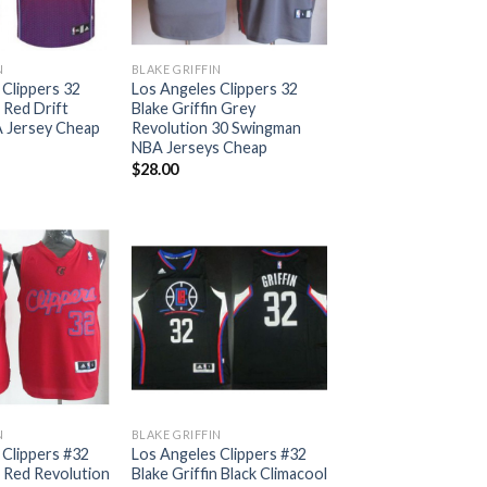
N
BLAKE GRIFFIN
 Clippers 32
Los Angeles Clippers 32
n Red Drift
Blake Griffin Grey
 Jersey Cheap
Revolution 30 Swingman
NBA Jerseys Cheap
$
28.00
N
BLAKE GRIFFIN
 Clippers #32
Los Angeles Clippers #32
n Red Revolution
Blake Griffin Black Climacool