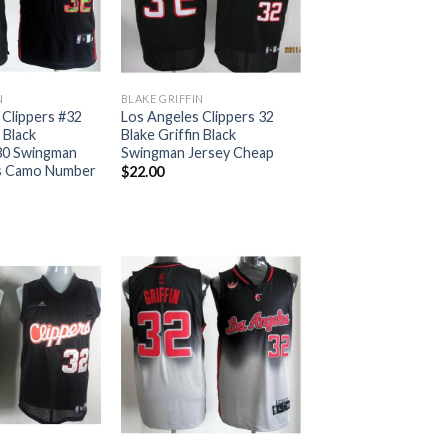
N
BLAKE GRIFFIN
 Clippers #32
Los Angeles Clippers 32
 Black
Blake Griffin Black
30 Swingman
Swingman Jersey Cheap
s Camo Number
$
22.00