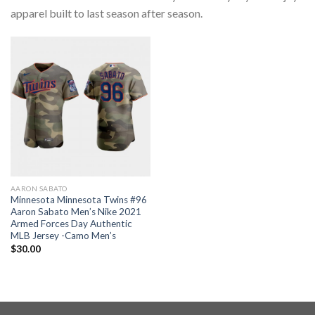
apparel built to last season after season.
AARON SABATO
Minnesota Minnesota Twins #96
Aaron Sabato Men’s Nike 2021
Armed Forces Day Authentic
MLB Jersey -Camo Men’s
$
30.00