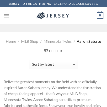
Skip
JERSEY.TO THE GATHERING PLACE FOR ALL GAME LOVERS.
to
content
0
Home
/
MLB Shop
/
Minnesota Twins
/
Aaron Sabato
FILTER
Relive the greatest moments on the field with an officially
inspired Aaron Sabato jersey. We understand the frustration
of cheap, fading apparel – that’s why our MLB Shop,
Minnesota Twins, Aaron Sabato gear utilizes premium
fabrics and authentic fonts. Show your true loyalty and enjoy