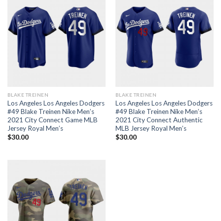
BLAKE TREINEN
BLAKE TREINEN
Los Angeles Los Angeles Dodgers
Los Angeles Los Angeles Dodgers
#49 Blake Treinen Nike Men’s
#49 Blake Treinen Nike Men’s
2021 City Connect Game MLB
2021 City Connect Authentic
Jersey Royal Men’s
MLB Jersey Royal Men’s
$
30.00
$
30.00