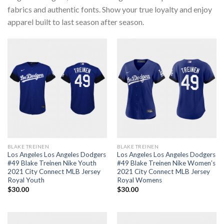
fabrics and authentic fonts. Show your true loyalty and enjoy
apparel built to last season after season.
BLAKE TREINEN
BLAKE TREINEN
Los Angeles Los Angeles Dodgers
Los Angeles Los Angeles Dodgers
#49 Blake Treinen Nike Youth
#49 Blake Treinen Nike Women’s
2021 City Connect MLB Jersey
2021 City Connect MLB Jersey
Royal Youth
Royal Womens
$
30.00
$
30.00