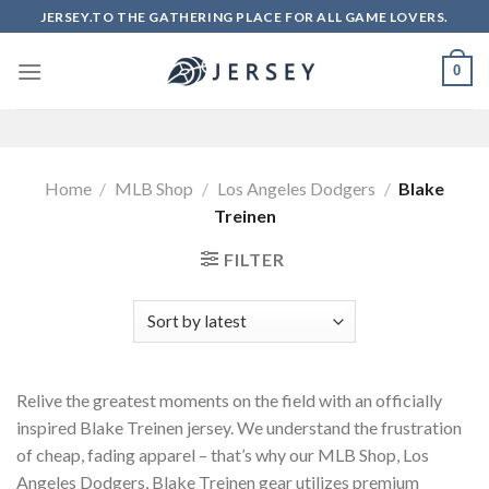
Skip
JERSEY.TO THE GATHERING PLACE FOR ALL GAME LOVERS.
to
content
0
Home
/
MLB Shop
/
Los Angeles Dodgers
/
Blake
Treinen
FILTER
Relive the greatest moments on the field with an officially
inspired Blake Treinen jersey. We understand the frustration
of cheap, fading apparel – that’s why our MLB Shop, Los
Angeles Dodgers, Blake Treinen gear utilizes premium