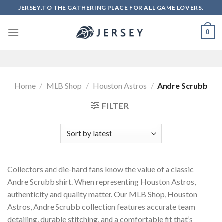
Skip
JERSEY.TO THE GATHERING PLACE FOR ALL GAME LOVERS.
to
content
0
Home
/
MLB Shop
/
Houston Astros
/
Andre Scrubb
FILTER
Collectors and die-hard fans know the value of a classic
Andre Scrubb shirt. When representing Houston Astros,
authenticity and quality matter. Our MLB Shop, Houston
Astros, Andre Scrubb collection features accurate team
detailing, durable stitching, and a comfortable fit that’s