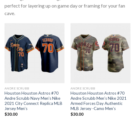
perfect for layering up on game day or framing for your fan
cave.
ANDRE SCRUBB
ANDRE SCRUBB
Houston Houston Astros #70
Houston Houston Astros #70
Andre Scrubb Navy Men’s Nike
Andre Scrubb Men’s Nike 2021
2021 City Connect Replica MLB
Armed Forces Day Authentic
Jersey Men’s
MLB Jersey -Camo Men’s
$
30.00
$
30.00