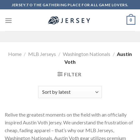
Skip
JERSEY.TO THE GATHERING PLACE FOR ALL GAME LOVERS.
to
content
0
Home
/
MLB Jerseys
/
Washington Nationals
/
Austin
Voth
FILTER
Relive the greatest moments on the field with an officially
inspired Austin Voth jersey. We understand the frustration of
cheap, fading apparel – that’s why our MLB Jerseys,
Washington Nationals, Austin Voth gear utilizes premium