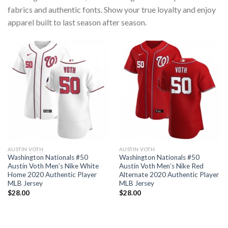
fabrics and authentic fonts. Show your true loyalty and enjoy
apparel built to last season after season.
AUSTIN VOTH
AUSTIN VOTH
Washington Nationals #50
Washington Nationals #50
Austin Voth Men’s Nike White
Austin Voth Men’s Nike Red
Home 2020 Authentic Player
Alternate 2020 Authentic Player
MLB Jersey
MLB Jersey
$
28.00
$
28.00