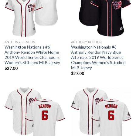
ANTHONY RENDON
ANTHONY RENDON
Washington Nationals #6
Washington Nationals #6
Anthony Rendon White Home
Anthony Rendon Navy Blue
2019 World Series Champions
Alternate 2019 World Series
Women’s Stitched MLB Jersey
Champions Women’s Stitched
MLB Jersey
$
27.00
$
27.00