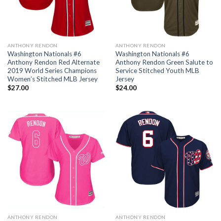
ANTHONY RENDON
ANTHONY RENDON
Washington Nationals #6
Washington Nationals #6
Anthony Rendon Red Alternate
Anthony Rendon Green Salute to
2019 World Series Champions
Service Stitched Youth MLB
Women’s Stitched MLB Jersey
Jersey
$
27.00
$
24.00
ANTHONY RENDON
ANTHONY RENDON