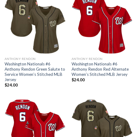
ANTHONY RENDON
ANTHONY RENDON
Washington Nationals #6
Washington Nationals #6
Anthony Rendon Green Salute to
Anthony Rendon Red Alternate
Service Women’s Stitched MLB
Women’s Stitched MLB Jersey
Jersey
$
24.00
$
24.00