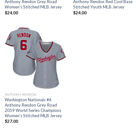
Anthony Rendon Grey Road
Anthony Rendon Red Cool Base
Women’s Stitched MLB Jersey
Stitched Youth MLB Jersey
$
24.00
$
24.00
ANTHONY RENDON
Washington Nationals #6
Anthony Rendon Grey Road
2019 World Series Champions
Women’s Stitched MLB Jersey
$
27.00