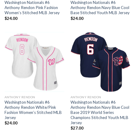
Washington Nationals #6
Washington Nationals #6
Anthony Rendon Pink Fashion
Anthony Rendon Navy Blue Cool
Women’s Stitched MLB Jersey
Base Stitched Youth MLB Jersey
$
24.00
$
24.00
ANTHONY RENDON
ANTHONY RENDON
Washington Nationals #6
Washington Nationals #6
Anthony Rendon White/Pink
Anthony Rendon Navy Blue Cool
Fashion Women’s Stitched MLB
Base 2019 World Series
Jersey
Champions Stitched Youth MLB
Jersey
$
24.00
$
27.00