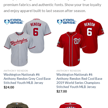
premium fabrics and authentic fonts. Show your true loyalty
and enjoy apparel built to last season after season.
ANTHONY RENDON
ANTHONY RENDON
Washington Nationals #6
Washington Nationals #6
Anthony Rendon Grey Cool Base
Anthony Rendon Red Cool Base
Stitched Youth MLB Jersey
2019 World Series Champions
Stitched Youth MLB Jersey
$
24.00
$
27.00