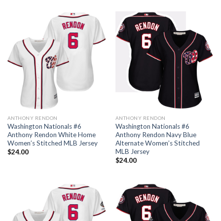
ANTHONY RENDON
ANTHONY RENDON
Washington Nationals #6
Washington Nationals #6
Anthony Rendon White Home
Anthony Rendon Navy Blue
Women’s Stitched MLB Jersey
Alternate Women’s Stitched
MLB Jersey
$
24.00
$
24.00