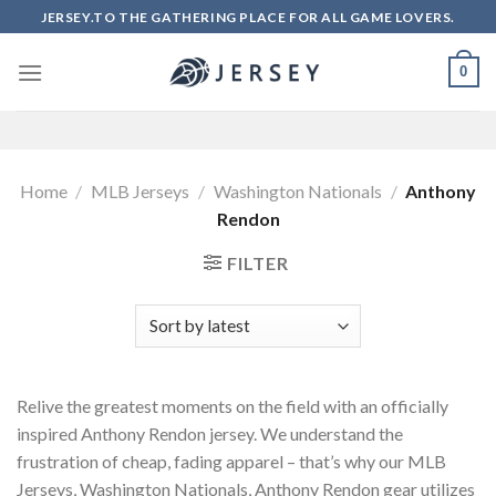
Skip
JERSEY.TO THE GATHERING PLACE FOR ALL GAME LOVERS.
to
content
0
Home
/
MLB Jerseys
/
Washington Nationals
/
Anthony
Rendon
FILTER
Relive the greatest moments on the field with an officially
inspired Anthony Rendon jersey. We understand the
frustration of cheap, fading apparel – that’s why our MLB
Jerseys, Washington Nationals, Anthony Rendon gear utilizes