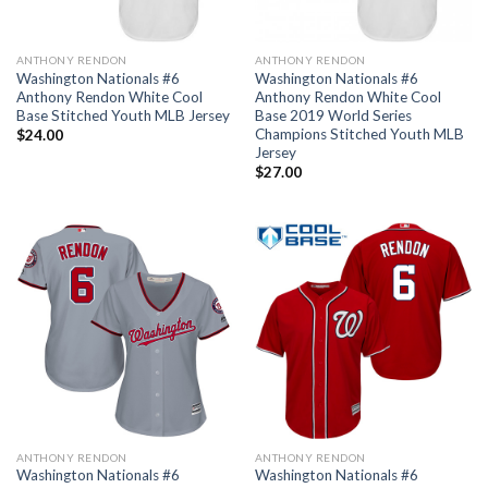
ANTHONY RENDON
ANTHONY RENDON
Washington Nationals #6
Washington Nationals #6
Anthony Rendon White Cool
Anthony Rendon White Cool
Base Stitched Youth MLB Jersey
Base 2019 World Series
Champions Stitched Youth MLB
$
24.00
Jersey
$
27.00
ANTHONY RENDON
ANTHONY RENDON
Washington Nationals #6
Washington Nationals #6