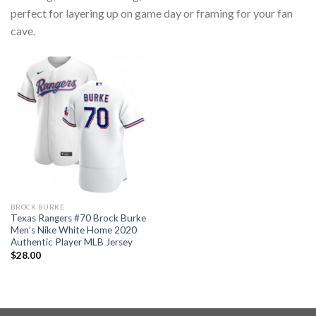
perfect for layering up on game day or framing for your fan
cave.
BROCK BURKE
Texas Rangers #70 Brock Burke
Men’s Nike White Home 2020
Authentic Player MLB Jersey
$
28.00