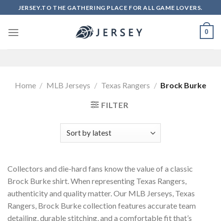
Skip
JERSEY.TO THE GATHERING PLACE FOR ALL GAME LOVERS.
to
content
0
Home
/
MLB Jerseys
/
Texas Rangers
/
Brock Burke
FILTER
Collectors and die-hard fans know the value of a classic
Brock Burke shirt. When representing Texas Rangers,
authenticity and quality matter. Our MLB Jerseys, Texas
Rangers, Brock Burke collection features accurate team
detailing, durable stitching, and a comfortable fit that’s