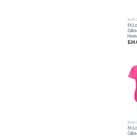
BOB 
St.L
Gibs
Home
$
24.
BOB 
St.L
Gibs