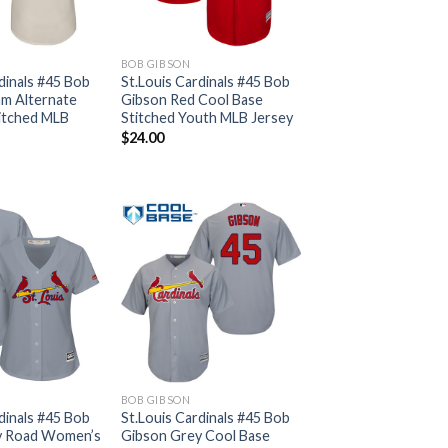
BOB GIBSON
dinals #45 Bob
St.Louis Cardinals #45 Bob
m Alternate
Gibson Red Cool Base
itched MLB
Stitched Youth MLB Jersey
$
24.00
BOB GIBSON
dinals #45 Bob
St.Louis Cardinals #45 Bob
y Road Women’s
Gibson Grey Cool Base