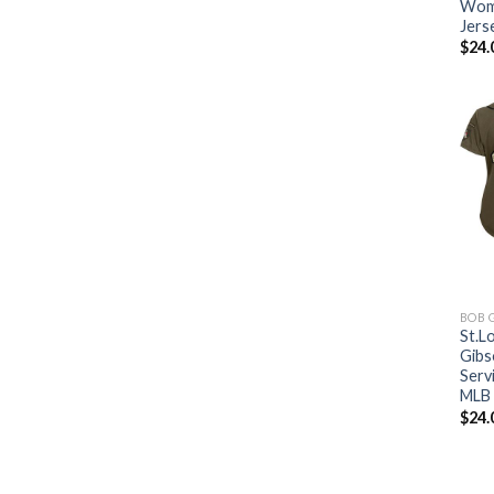
Wome
Jers
$
24.
BOB 
St.L
Gibs
Serv
MLB 
$
24.