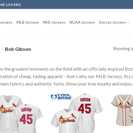
ME LOVERS.
erseys
MLB Jerseys
NHL Jerseys
NCAA Jerseys
Soccer Jerseys
Showing al
/
Bob Gibson
ve the greatest moments on the field with an officially inspired B
tration of cheap, fading apparel – that’s why our MLB Jerseys, St.L
ium fabrics and authentic fonts. Show your true loyalty and enjoy a