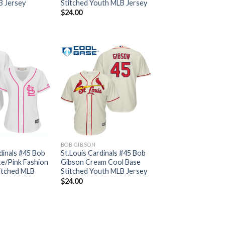
B Jersey
Stitched Youth MLB Jersey
$
24.00
BOB GIBSON
dinals #45 Bob
St.Louis Cardinals #45 Bob
e/Pink Fashion
Gibson Cream Cool Base
itched MLB
Stitched Youth MLB Jersey
$
24.00