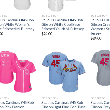
GIBSON
BOB GIBSON
BOB GIBSON
ouis Cardinals #45 Bob
St.Louis Cardinals #45 Bob
St.Louis Car
on White Women’s
Gibson White Cool Base
Gibson Crea
 Stitched MLB Jersey
Stitched Youth MLB Jersey
Women’s St
Jersey
00
$
24.00
$
24.00
GIBSON
BOB GIBSON
BOB GIBSON
ouis Cardinals #45 Bob
St.Louis Cardinals #45 Bob
St.Louis Car
on Pink Fashion
Gibson Light Blue Cool Base
Gibson Gre