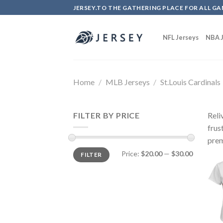
Skip
JERSEY.TO THE GATHERING PLACE FOR ALL GA
to
content
NFL Jerseys
NBA J
Home
/
MLB Jerseys
/
St.Louis Cardinals
FILTER BY PRICE
Reli
frus
prem
Price:
$20.00
—
$30.00
FILTER