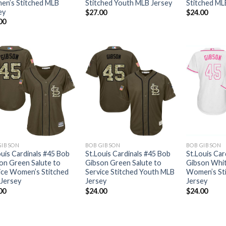
n’s Stitched MLB
Stitched Youth MLB Jersey
Stitched ML
ey
$
27.00
$
24.00
00
GIBSON
BOB GIBSON
BOB GIBSON
ouis Cardinals #45 Bob
St.Louis Cardinals #45 Bob
St.Louis Car
on Green Salute to
Gibson Green Salute to
Gibson Whit
ice Women’s Stitched
Service Stitched Youth MLB
Women’s St
Jersey
Jersey
Jersey
00
$
24.00
$
24.00