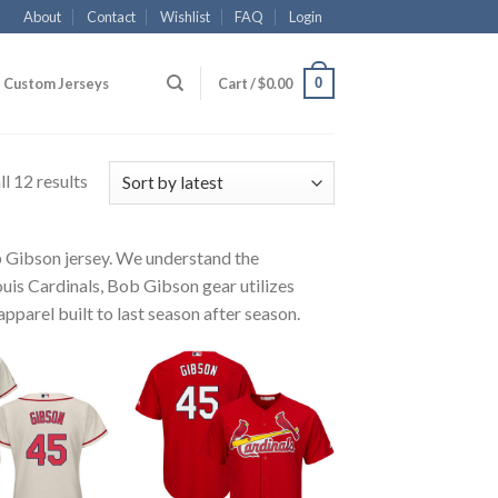
About
Contact
Wishlist
FAQ
Login
0
Custom Jerseys
Cart /
$
0.00
l 12 results
ob Gibson jersey. We understand the
ouis Cardinals, Bob Gibson gear utilizes
pparel built to last season after season.