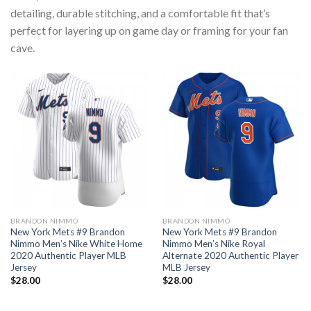
detailing, durable stitching, and a comfortable fit that’s
perfect for layering up on game day or framing for your fan
cave.
BRANDON NIMMO
BRANDON NIMMO
New York Mets #9 Brandon
New York Mets #9 Brandon
Nimmo Men’s Nike White Home
Nimmo Men’s Nike Royal
2020 Authentic Player MLB
Alternate 2020 Authentic Player
Jersey
MLB Jersey
$
28.00
$
28.00