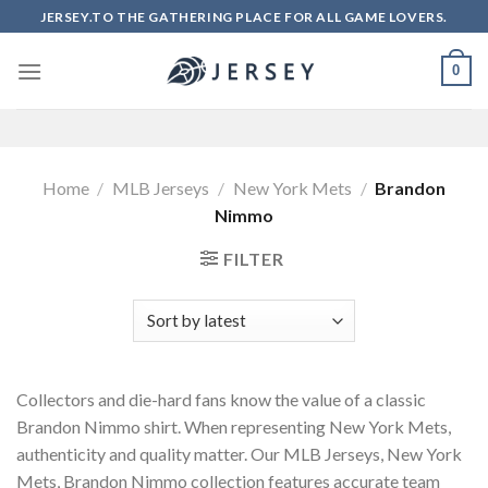
Skip
JERSEY.TO THE GATHERING PLACE FOR ALL GAME LOVERS.
to
content
0
Home
/
MLB Jerseys
/
New York Mets
/
Brandon
Nimmo
FILTER
Collectors and die-hard fans know the value of a classic
Brandon Nimmo shirt. When representing New York Mets,
authenticity and quality matter. Our MLB Jerseys, New York
Mets, Brandon Nimmo collection features accurate team