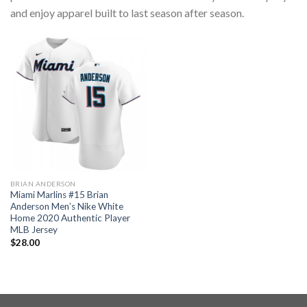
and enjoy apparel built to last season after season.
BRIAN ANDERSON
Miami Marlins #15 Brian
Anderson Men’s Nike White
Home 2020 Authentic Player
MLB Jersey
$
28.00