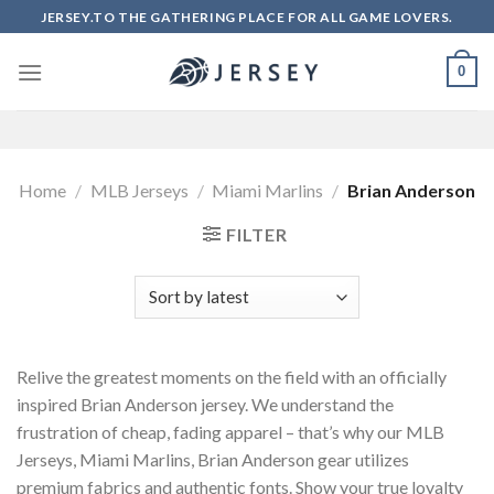
Skip
JERSEY.TO THE GATHERING PLACE FOR ALL GAME LOVERS.
to
content
0
Home
/
MLB Jerseys
/
Miami Marlins
/
Brian Anderson
FILTER
Relive the greatest moments on the field with an officially
inspired Brian Anderson jersey. We understand the
frustration of cheap, fading apparel – that’s why our MLB
Jerseys, Miami Marlins, Brian Anderson gear utilizes
premium fabrics and authentic fonts. Show your true loyalty