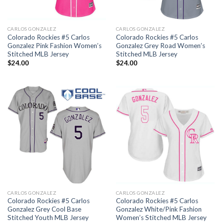
CARLOS GONZALEZ
CARLOS GONZALEZ
Colorado Rockies #5 Carlos
Colorado Rockies #5 Carlos
Gonzalez Pink Fashion Women’s
Gonzalez Grey Road Women’s
Stitched MLB Jersey
Stitched MLB Jersey
$
24.00
$
24.00
CARLOS GONZALEZ
CARLOS GONZALEZ
Colorado Rockies #5 Carlos
Colorado Rockies #5 Carlos
Gonzalez Grey Cool Base
Gonzalez White/Pink Fashion
Stitched Youth MLB Jersey
Women’s Stitched MLB Jersey