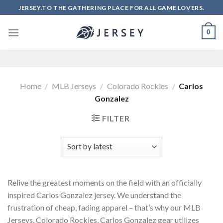
Skip
JERSEY.TO THE GATHERING PLACE FOR ALL GAME LOVERS.
to
content
0
Home
/
MLB Jerseys
/
Colorado Rockies
/
Carlos
Gonzalez
FILTER
Relive the greatest moments on the field with an officially
inspired Carlos Gonzalez jersey. We understand the
frustration of cheap, fading apparel – that’s why our MLB
Jerseys, Colorado Rockies, Carlos Gonzalez gear utilizes