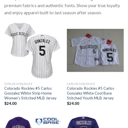
premium fabrics and authentic fonts. Show your true loyalty
and enjoy apparel built to last season after season.
CARLOS GONZALEZ
CARLOS GONZALEZ
Colorado Rockies #5 Carlos
Colorado Rockies #5 Carlos
Gonzalez White Strip Home
Gonzalez White Cool Base
Women’s Stitched MLB Jersey
Stitched Youth MLB Jersey
$
24.00
$
24.00