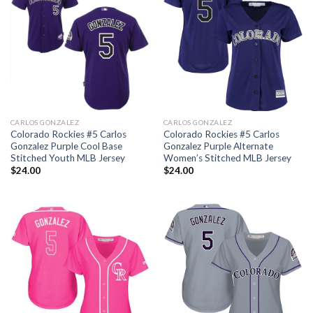
CARLOS GONZALEZ
CARLOS GONZALEZ
Colorado Rockies #5 Carlos
Colorado Rockies #5 Carlos
Gonzalez Purple Cool Base
Gonzalez Purple Alternate
Stitched Youth MLB Jersey
Women’s Stitched MLB Jersey
$
24.00
$
24.00