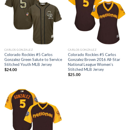
CARLOS GONZALEZ
CARLOS GONZALEZ
Colorado Rockies #5 Carlos
Colorado Rockies #5 Carlos
Gonzalez Green Salute to Service
Gonzalez Brown 2016 All-Star
Stitched Youth MLB Jersey
National League Women’s
Stitched MLB Jersey
$
24.00
$
25.00