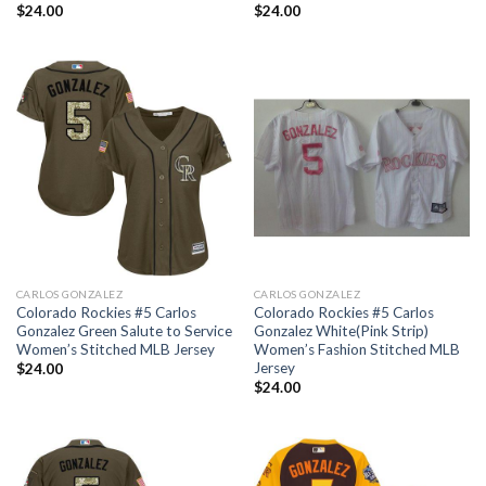
$
24.00
$
24.00
CARLOS GONZALEZ
CARLOS GONZALEZ
Colorado Rockies #5 Carlos
Colorado Rockies #5 Carlos
Gonzalez Green Salute to Service
Gonzalez White(Pink Strip)
Women’s Stitched MLB Jersey
Women’s Fashion Stitched MLB
Jersey
$
24.00
$
24.00