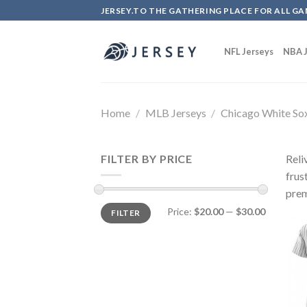
Skip
JERSEY.TO THE GATHERING PLACE FOR ALL GA
to
content
NFL Jerseys
NBA J
Home
/
MLB Jerseys
/
Chicago White So
FILTER BY PRICE
Reli
frus
prem
Price:
$20.00
—
$30.00
FILTER