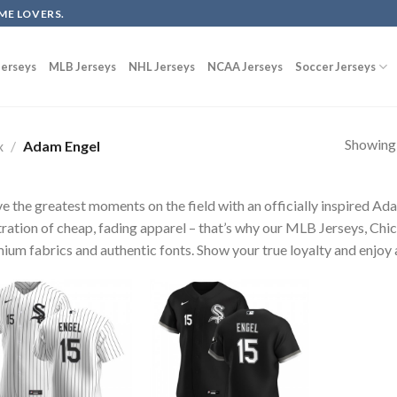
ME LOVERS.
erseys
MLB Jerseys
NHL Jerseys
NCAA Jerseys
Soccer Jerseys
Showing a
x
/
Adam Engel
ve the greatest moments on the field with an officially inspired A
tration of cheap, fading apparel – that’s why our MLB Jerseys, Chi
ium fabrics and authentic fonts. Show your true loyalty and enjoy a