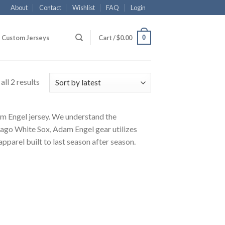
About
Contact
Wishlist
FAQ
Login
0
Custom Jerseys
Cart /
$
0.00
ll 2 results
dam Engel jersey. We understand the
cago White Sox, Adam Engel gear utilizes
pparel built to last season after season.