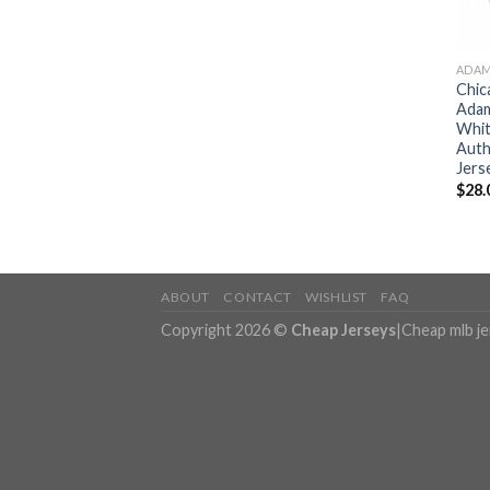
ADAM
Chic
Adam
Whit
Auth
Jers
$
28.
ABOUT
CONTACT
WISHLIST
FAQ
Copyright 2026 ©
Cheap Jerseys
|
Cheap mlb j