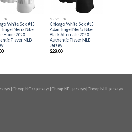
 ENGEL
ADAM ENGEL
ago White Sox #15
Chicago White Sox #15
 Engel Men’s Nike
Adam Engel Men’s Nike
e Home 2020
Black Alternate 2020
entic Player MLB
Authentic Player MLB
ey
Jersey
00
$
28.00
erseys
|
Cheap NCaa jerseys
|
Cheap NFL jerseys
|
Cheap NHL jerseys