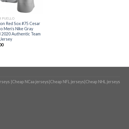
R PUELLO
on Red Sox #75 Cesar
lo Men’s Nike Gray
 2020 Authentic Team
Jersey
00
erseys
|
Cheap NCaa jerseys
|
Cheap NFL jerseys
|
Cheap NHL jerseys