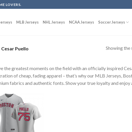
ME LOVERS.
erseys
MLB Jerseys
NHL Jerseys
NCAA Jerseys
Soccer Jerseys
Showing the s
Cesar Puello
ve the greatest moments on the field with an officially inspired Ce
tration of cheap, fading apparel – that’s why our MLB Jerseys, Bost
ium fabrics and authentic fonts. Show your true loyalty and enjoy a