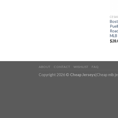
CESA
Bost
Puel
Road
MLB 
$
28.
ABOUT
CONTACT
WISHLIST
FAQ
Copyright 2026 ©
Cheap Jerseys
|
Cheap mlb j