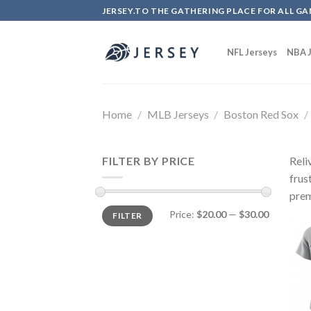
Skip
JERSEY.TO THE GATHERING PLACE FOR ALL GA
to
content
NFL Jerseys
NBA J
Home
/
MLB Jerseys
/
Boston Red Sox
/
FILTER BY PRICE
Reli
frus
prem
Price:
$20.00
—
$30.00
FILTER