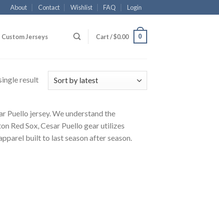
About
Contact
Wishlist
FAQ
Login
0
Custom Jerseys
Cart /
$
0.00
ingle result
sar Puello jersey. We understand the
on Red Sox, Cesar Puello gear utilizes
pparel built to last season after season.