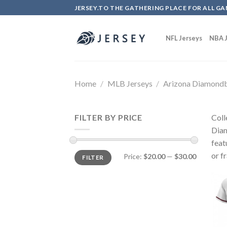
Skip
JERSEY.TO THE GATHERING PLACE FOR ALL GA
to
content
NFL Jerseys
NBA J
Home
/
MLB Jerseys
/
Arizona Diamond
FILTER BY PRICE
Coll
Diam
feat
or f
Price:
$20.00
—
$30.00
FILTER