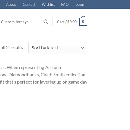
About
Contact
Wishlist
FAQ
Login
0
Custom Jerseys
Cart /
$
0.00
ll 2 results
hirt. When representing Arizona
izona Diamondbacks, Caleb Smith collection
fit that’s perfect for layering up on game day