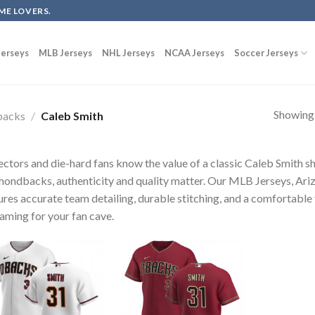
ME LOVERS.
erseys
MLB Jerseys
NHL Jerseys
NCAA Jerseys
Soccer Jerseys
Showing a
backs
/
Caleb Smith
ectors and die-hard fans know the value of a classic Caleb Smith s
ondbacks, authenticity and quality matter. Our MLB Jerseys, Ar
ures accurate team detailing, durable stitching, and a comfortable 
raming for your fan cave.