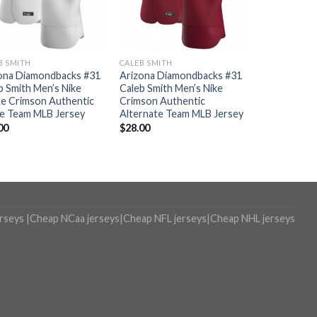
B SMITH
CALEB SMITH
ona Diamondbacks #31
Arizona Diamondbacks #31
b Smith Men’s Nike
Caleb Smith Men’s Nike
e Crimson Authentic
Crimson Authentic
 Team MLB Jersey
Alternate Team MLB Jersey
00
$
28.00
erseys
|
Cheap NCaa jerseys
|
Cheap NFL jerseys
|
Cheap NHL jerseys