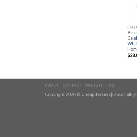
CALE
Ariz
Cale
Whit
Home
$
28.
ABOUT
CONTACT
WISHLIST
FAQ
Copyright 2026 ©
Cheap Jerseys
|
Cheap mlb j